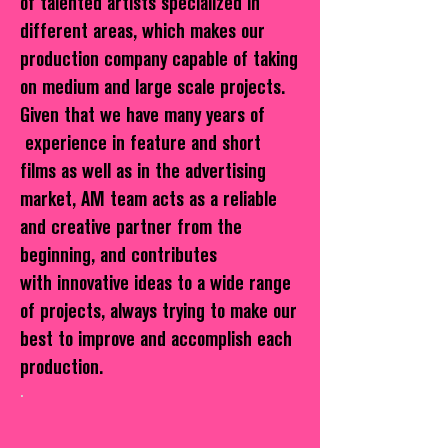
of talented artists specialized in
different areas, which makes our
production company capable of taking
on medium and large scale projects.
Given that we have many years of
experience in feature and short
films as well as in the advertising
market, AM team acts as a reliable
and creative partner from the
beginning, and contributes
with innovative ideas to a wide range
of projects, always trying to make our
best to improve and accomplish each
production.
.