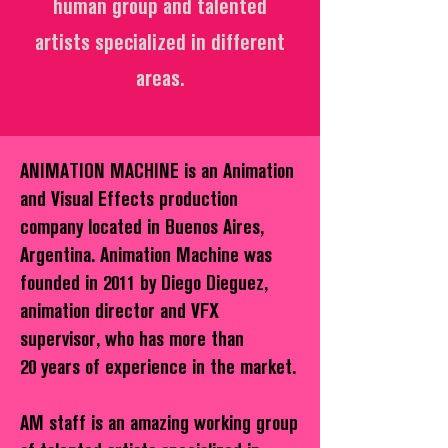
human group and talented
artists specialized in different
areas.
ANIMATION MACHINE is an Animation
and Visual Effects production
company located in Buenos Aires,
Argentina. Animation Machine was
founded in 2011 by Diego Dieguez,
animation director and VFX
supervisor, who has more than
20 years of experience in the market.
AM staff is an amazing working group