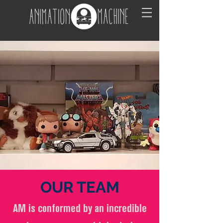
OUR
TEAM
AM is conformed by an incredible