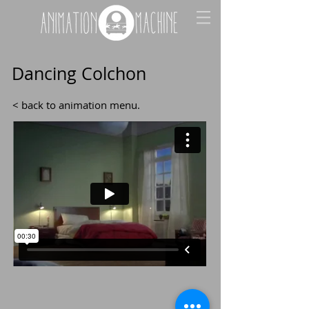
Dancing Colchon
< back to animation menu
.