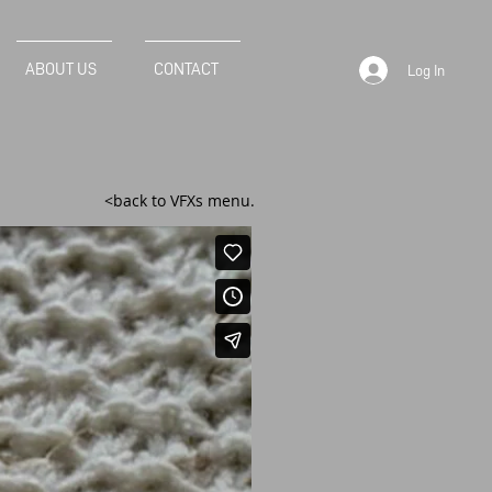
ABOUT US
CONTACT
Log In
<back to VFXs menu.