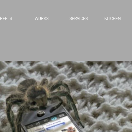
REELS
WORKS
SERVICES
KITCHEN