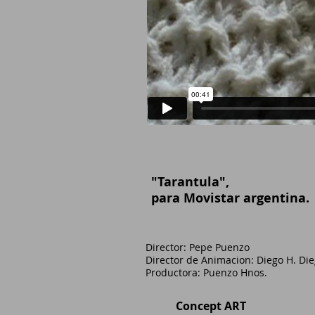
"Tarantula"
,
para Movistar argentina.
Director:
​​​ Pepe Puenzo
Director de Animacion: Diego H. Di
​Productora: Puenzo Hnos.
Concept ART