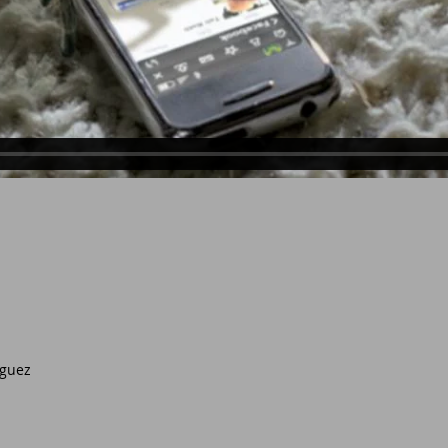
eguez