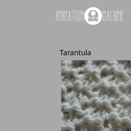
Tarantula