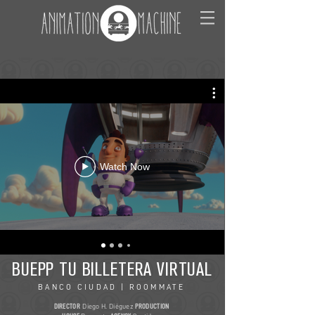
Watch Now
BUEPP TU BILLETERA VIRTUAL
BANCO CIUDAD | ROOMMATE
DIRECTOR
Diego H. Diéguez
PRODUCTION