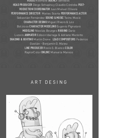
HOUSE
Roomate
AGENCY
Sentidos
HEAD PRODUCER
Diego Schapira y Claudio Córdoba
POST-
RODUCTION COORDINATOR
Juan Manuel Olivera
PERFORMANCE DIRECTOR
Matias Scarta
PERFORMANCE ACTOR
Sebastián Fernández
SOUND & MUSIC
Twins Music
CHARACTER DESING
Miguel Rivero & Leo
Bolzicco
CHARACTER
MODELING
Eugenio Pignataro
MODELING
Nicolás Bourges
RIGGING
Dario
Lucero
ANIMATOR
Edison Idarraga & Adriano Mariotto
SHADING & lIGHTING
Martín Dione
LEAD
COMPOSITORS
Federico
Gavilán - Benjamín G. Mateu
LINE PRODUCER
Rocío S. Blanco
COLOR
RaptorColor
ONLINE
Manuela Mareco
ART DESING