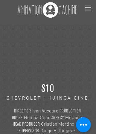
S10
CHEVROLET | HUINCA CINE
DIRECTOR
PRODUCTION
Ivan Vaccaro
HOUSE
AGENCY
Huinca Cine
McCann
HEAD PRODUCER
VFX
Cristian Martino
SUPERVISOR
Diego H. Dieguez