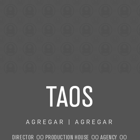
TAOS
AGREGAR | AGREGAR
DIRECTOR
PRODUCTION HOUSE
AGENCY
OO
OO
OO