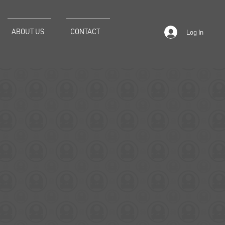
ABOUT US
CONTACT
Log In