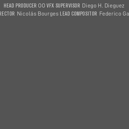
HEAD PRODUCER
VFX SUPERVISOR
OO
Diego H. Dieguez
IRECTOR
LEAD COMPOSITOR
Nicolás
Bourges
Federico Ga