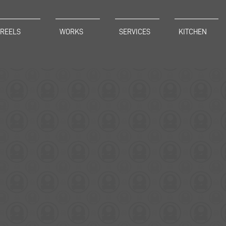
REELS
WORKS
SERVICES
KITCHEN