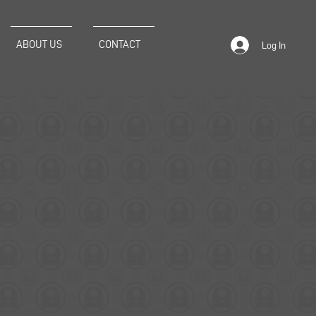
ABOUT US
CONTACT
Log In