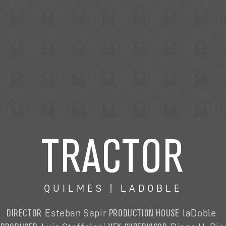
TRACTOR
QUILMES | LADOBLE
DIRECTOR
PRODUCTION HOUSE
Esteban Sapir
laDoble