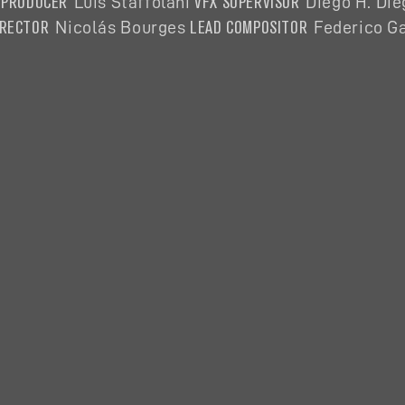
 PRODUCER
VFX SUPERVISOR
Luis Staffolani
Diego H. Di
IRECTOR
LEAD COMPOSITOR
Nicolás
Bourges
Federico Ga