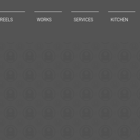
REELS
WORKS
SERVICES
KITCHEN